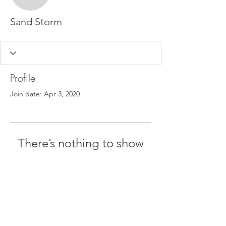
Sand Storm
Profile
Join date: Apr 3, 2020
There’s nothing to show
here yet
When this member adds info about
themselves, you’ll see it here.