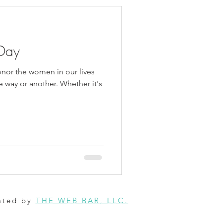
Day
honor the women in our lives
 way or another. Whether it's
ated by
THE WEB BAR, LLC.