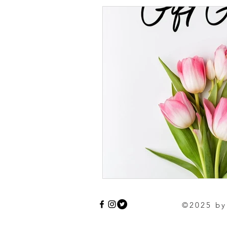
©2025 by