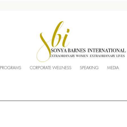
EXTRAORDINARY WOMEN EXTRAORDINARY LIVES
 PROGRAMS
CORPORATE WELLNESS
SPEAKING
MEDIA