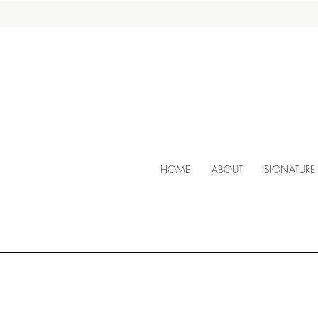
HOME
ABOUT
SIGNATURE