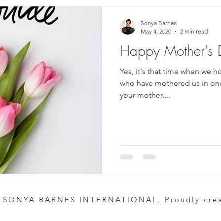
Sonya Barnes
May 4, 2020
2 min read
Happy Mother's 
Yes, it's that time when we 
who have mothered us in one
your mother,...
 SONYA BARNES INTERNATIONAL. Proudly cre