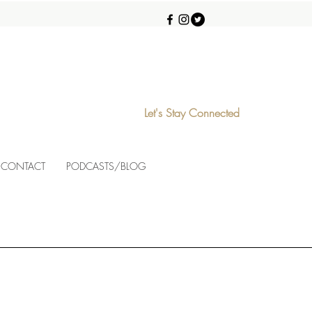
Let's Stay Connected
CONTACT
PODCASTS/BLOG