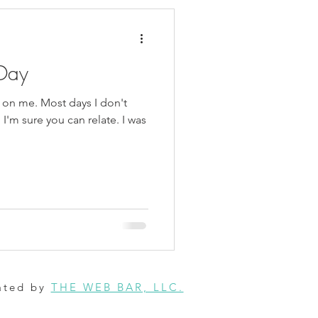
Day
 on me. Most days I don't
I'm sure you can relate. I was
ated by
THE WEB BAR, LLC.