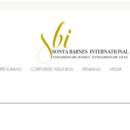
EXTRAORDINARY WOMEN EXTRAORDINARY LIVES
 PROGRAMS
CORPORATE WELLNESS
SPEAKING
MEDIA