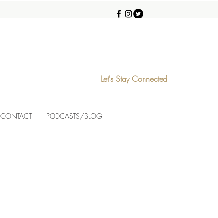
Let's Stay Connected
CONTACT
PODCASTS/BLOG