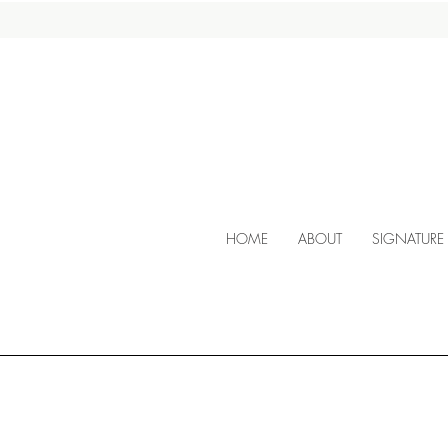
HOME
ABOUT
SIGNATURE