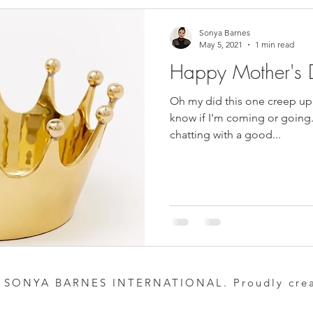
Sonya Barnes
May 5, 2021
1 min read
Happy Mother's 
Oh my did this one creep up
know if I'm coming or going. 
chatting with a good...
 SONYA BARNES INTERNATIONAL. Proudly cre