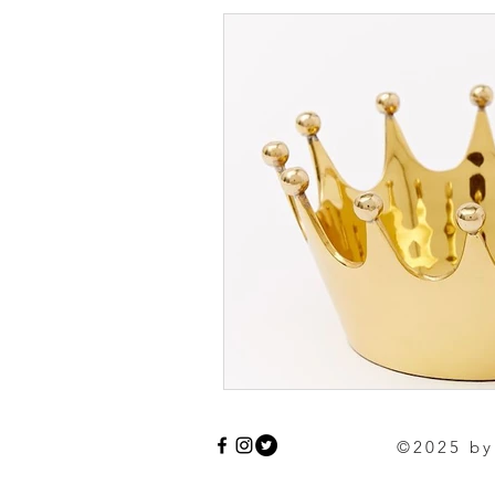
©2025 by