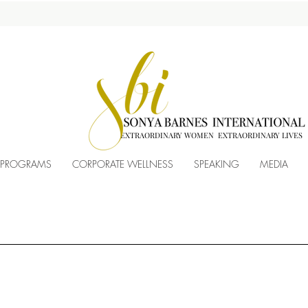
EXTRAORDINARY WOMEN EXTRAORDINARY LIVES
 PROGRAMS
CORPORATE WELLNESS
SPEAKING
MEDIA