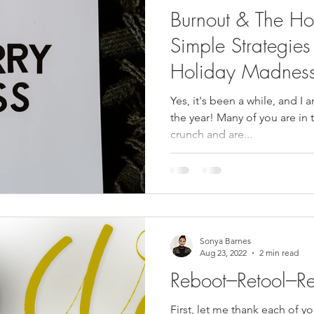
Burnout & The Ho
Simple Strategies
Holiday Madnes
Yes, it's been a while, and I 
the year! Many of you are in 
crunch and are...
Sonya Barnes
Aug 23, 2022
2 min read
Reboot---Retool---R
First, let me thank each of y