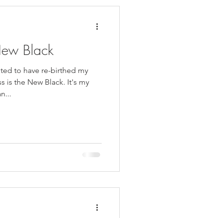
New Black
ed to have re-birthed my
 is the New Black. It's my
n...