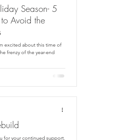
liday Season- 5
 to Avoid the
s
am excited about this time of
the frenzy of the year-end
ebuild
ou for your continued support.