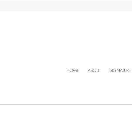
HOME
ABOUT
SIGNATURE