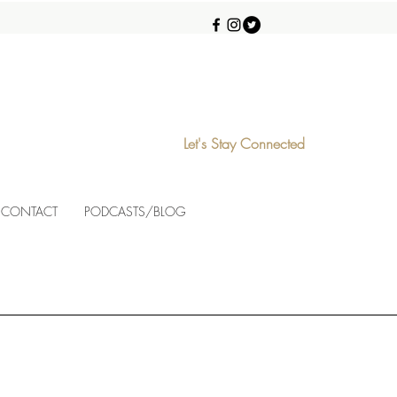
Let's Stay Connected
CONTACT
PODCASTS/BLOG