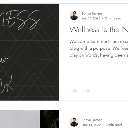
Sonya Barnes
Jun 14, 2023
2 min read
Wellness is the 
Welcome Summer! I am excit
blog with a purpose. Wellness
play on words, having been a
Sonya Barnes
Dec 14, 2022
2 min read