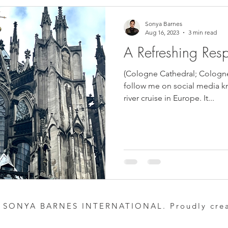
Sonya Barnes
Aug 16, 2023
3 min read
A Refreshing Resp
(Cologne Cathedral; Cologn
follow me on social media kn
river cruise in Europe. It...
 SONYA BARNES INTERNATIONAL. Proudly cre