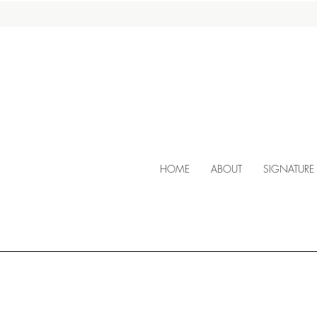
HOME
ABOUT
SIGNATURE