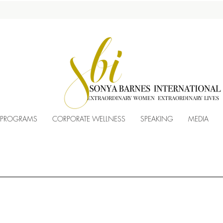
EXTRAORDINARY WOMEN EXTRAORDINARY LIVES
 PROGRAMS
CORPORATE WELLNESS
SPEAKING
MEDIA