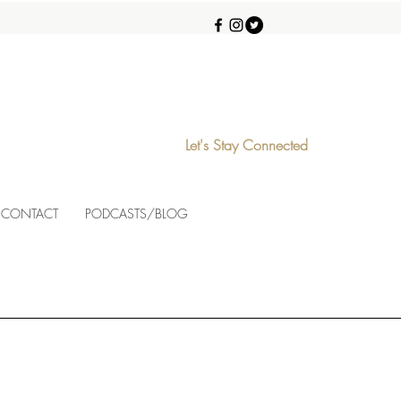
Let's Stay Connected
CONTACT
PODCASTS/BLOG