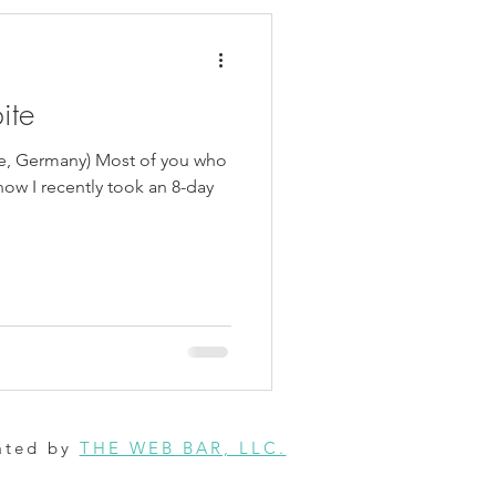
ite
e, Germany) Most of you who
ow I recently took an 8-day
ated by
THE WEB BAR, LLC.