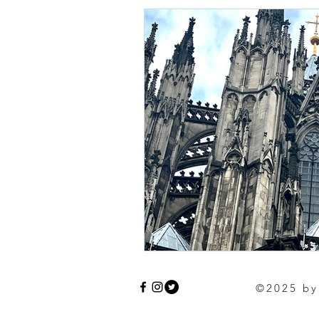
©2025 by