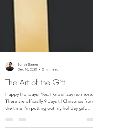
Sonya Barnes
Dec 16, 2020
2 min read
The Art of the Gift
Happy Holidays! Yes, I know...say no more.
There are officially 9 days til Christmas from
the time I'm putting out my holiday gift
guide....