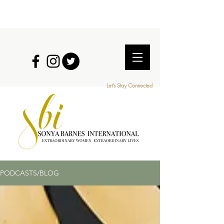
Let's Stay Connected
EXTRAORDINARY WOMEN EXTRAORDINARY LIVES
PODCASTS/BLOG