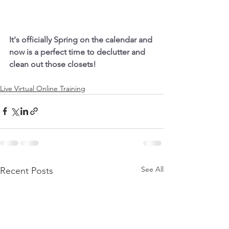
It's officially Spring on the calendar and 
now is a perfect time to declutter and 
clean out those closets!
Live Virtual Online Training
See All
Recent Posts