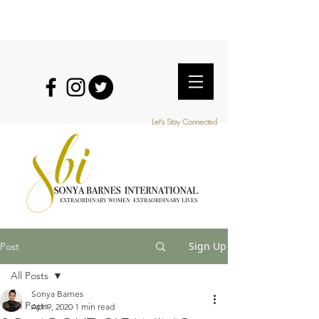
Let's Stay Connected
EXTRAORDINARY WOMEN EXTRAORDINARY LIVES
Sign Up
Post
All Posts
Sonya Barnes
All Posts
Apr 9, 2020
1 min read